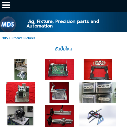
http://www.mds.co.th/
Jig, Fixture, Precision parts and
Automation
MDS
>
Product Pictures
อัลบั้มใหม่