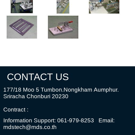
CONTACT US
177/18 Moo 5 Tumbon.Nongkham
Aumphur.
Sriracha Chonburi 20230
Contract :
Information Support: 061-979-8253
Email:
mdstech@mds.co.th